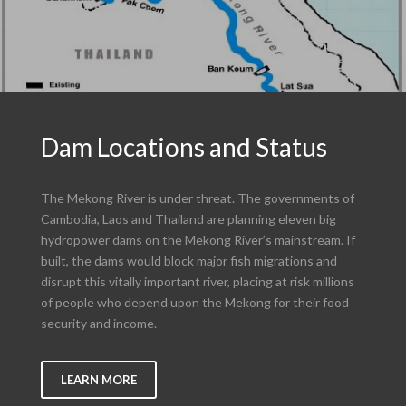
Dam Locations and Status
The Mekong River is under threat. The governments of
Cambodia, Laos and Thailand are planning eleven big
hydropower dams on the Mekong River’s mainstream. If
built, the dams would block major fish migrations and
disrupt this vitally important river, placing at risk millions
of people who depend upon the Mekong for their food
security and income.
LEARN MORE