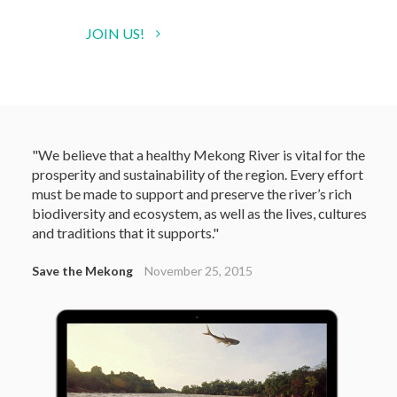
JOIN US!
"We believe that a healthy Mekong River is vital for the
prosperity and sustainability of the region. Every effort
must be made to support and preserve the river’s rich
biodiversity and ecosystem, as well as the lives, cultures
and traditions that it supports."
Save the Mekong
November 25, 2015