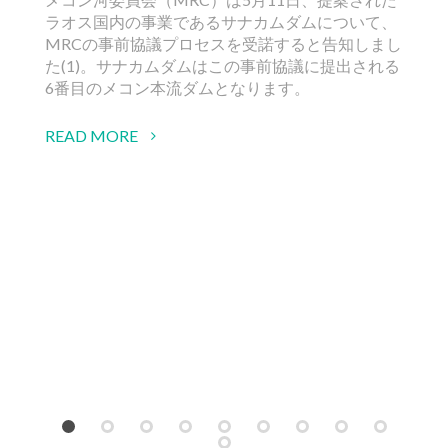
ラオス国内の事業であるサナカムダムについて、
RE
MRCの事前協議プロセスを受諾すると告知しまし
た(1)。サナカムダムはこの事前協議に提出される
6番目のメコン本流ダムとなります。
READ MORE