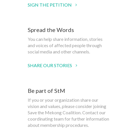
SIGN THE PETITION
Spread the Words
You can help share information, stories
and voices of affected people through
social media and other channels.
SHARE OUR STORIES
Be part of StM
If you or your organization share our
vision and values, please consider joining
Save the Mekong Coalition. Contact our
coordinating team for further information
about membership procedures.