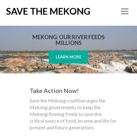
SAVE THE MEKONG
MEKONG: OUR RIVER FEEDS
MILLIONS
LEARN MORE
Take Action Now!
Save the Mekong coalition urges the
Mekong governments to keep the
Mekong flowing freely to save this
critical source of food, income and life for
present and future generations.