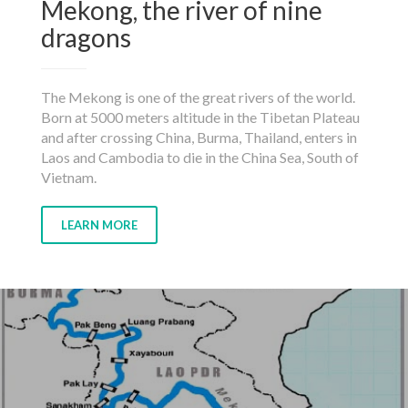
Mekong, the river of nine
dragons
The Mekong is one of the great rivers of the world.
Born at 5000 meters altitude in the Tibetan Plateau
and after crossing China, Burma, Thailand, enters in
Laos and Cambodia to die in the China Sea, South of
Vietnam.
LEARN MORE