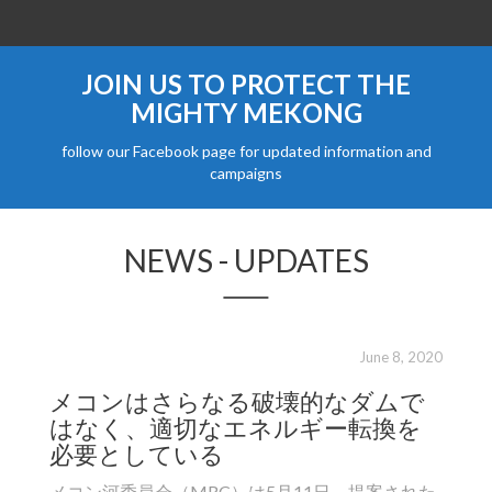
JOIN US TO PROTECT THE
MIGHTY MEKONG
follow our Facebook page for updated information and
campaigns
NEWS - UPDATES
June 8, 2020
メコンはさらなる破壊的なダムで
តំប
はなく、適切なエネルギー転換を
ដែ
必要としている
កា
បំ
メコン河委員会（MRC）は5月11日、提案された