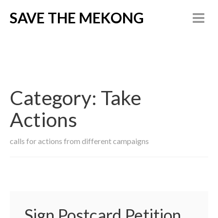
SAVE THE MEKONG
Category:
Take
Actions
calls for actions from different campaigns
Sign Postcard Petition