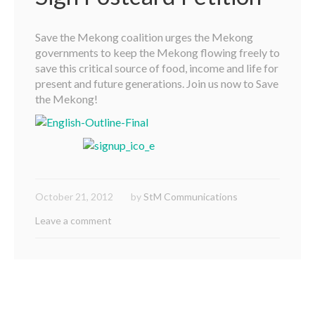
Save the Mekong coalition urges the Mekong
governments to keep the Mekong flowing freely to
save this critical source of food, income and life for
present and future generations. Join us now to Save
the Mekong!
October 21, 2012
by
StM Communications
Leave a comment