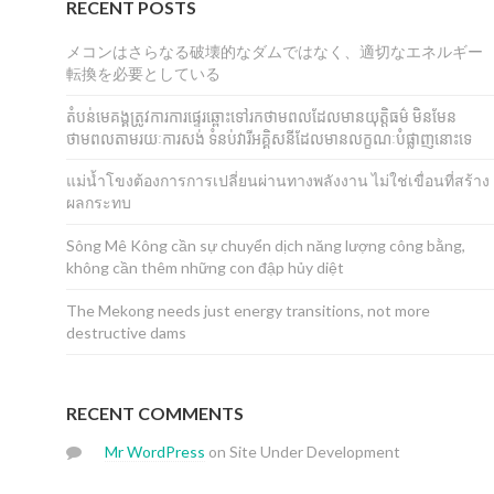
RECENT POSTS
メコンはさらなる破壊的なダムではなく、適切なエネルギー
転換を必要としている
តំបន់មេគង្គត្រូវការការផ្ទេរឆ្ពោះទៅរកថាមពលដែលមានយុត្តិធម៌ មិនមែន
ថាមពលតាមរយៈការសង់ ទំនប់វារីអគ្គិសនីដែលមានលក្ខណៈបំផ្លាញនោះទេ
แม่น้ำโขงต้องการการเปลี่ยนผ่านทางพลังงาน ไม่ใช่เขื่อนที่สร้าง
ผลกระทบ
Sông Mê Kông cần sự chuyển dịch năng lượng công bằng,
không cần thêm những con đập hủy diệt
The Mekong needs just energy transitions, not more
destructive dams
RECENT COMMENTS
Mr WordPress
on
Site Under Development