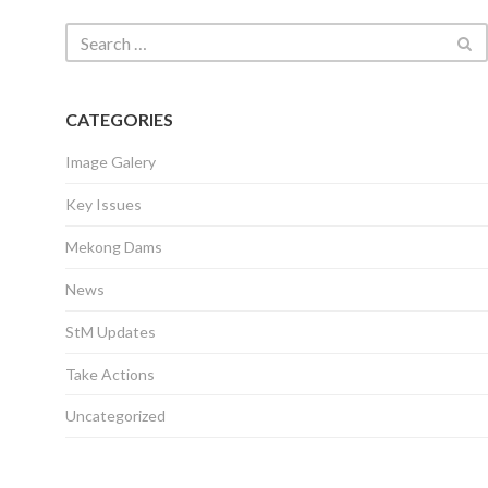
CATEGORIES
Image Galery
Key Issues
Mekong Dams
News
StM Updates
Take Actions
Uncategorized