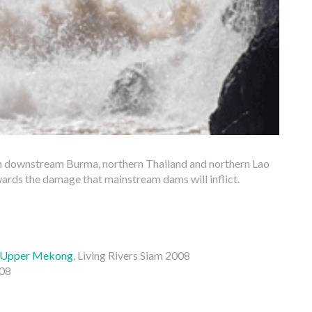
n downstream Burma, northern Thailand and northern Lao
ards the damage that mainstream dams will inflict.
e Upper Mekong
, Living Rivers Siam 2008
008