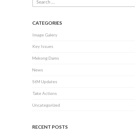
CATEGORIES
Image Galery
Key Issues
Mekong Dams
News
StM Updates
Take Actions
Uncategorized
RECENT POSTS