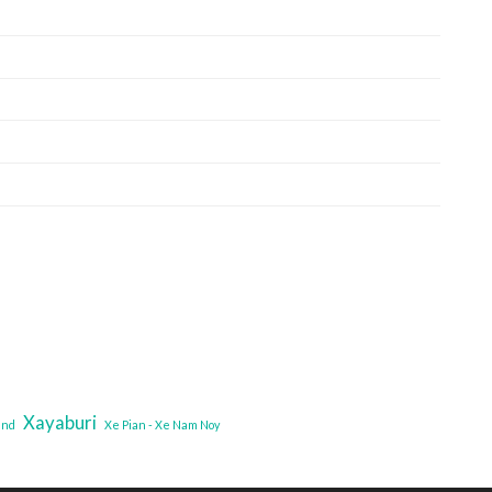
Xayaburi
and
Xe Pian - Xe Nam Noy