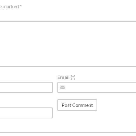
are marked
*
Email (*)