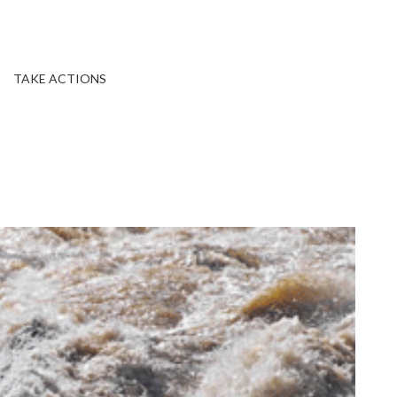
TAKE ACTIONS