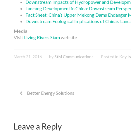
Downstream Impacts of Hydropower and Development
Lancang Development in China: Downstream Perspec
Fact Sheet: China’s Upper Mekong Dams Endanger 
Downstream Ecological Implications of China’s La
Media
Visit
Living Rivers Siam
website
March 21, 2016
by
StM Communications
Posted in
Key I
Better Energy Solutions
Leave a Reply