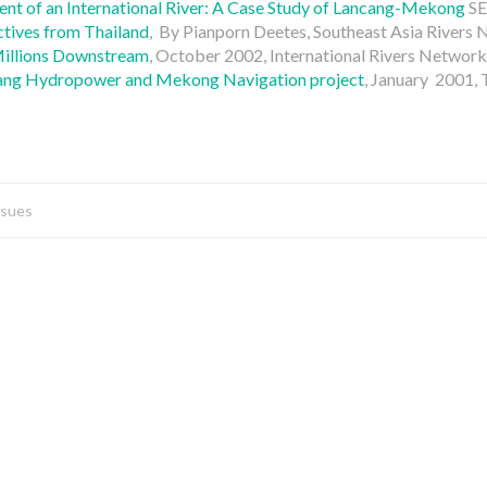
 of an International River: A Case Study of Lancang-Mekong
SE
tives from Thailand
, By Pianporn Deetes, Southeast Asia Rivers
Millions Downstream
, October 2002, International Rivers Network
ncang Hydropower and Mekong Navigation project
, January 2001,
ssues