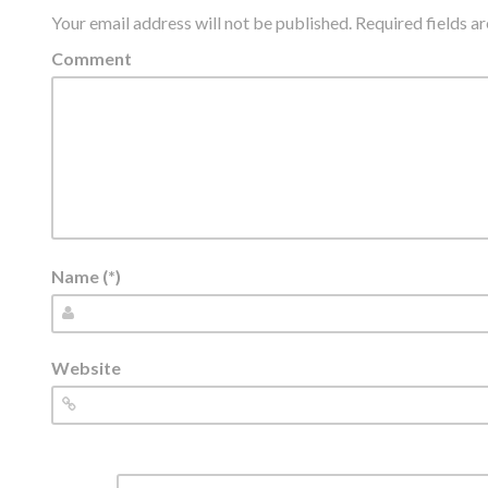
Your email address will not be published.
Required fields 
Comment
Name (*)
Website