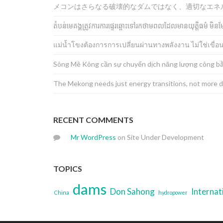
メコンはさらなる破壊的なダムではなく、適切なエネ
តំបន់មេគង្គត្រូវការការផ្ទេរឆ្ពោះទៅរកថាមពលដែលមានយុត្តិធម៌ 
แม่น้ำโขงต้องการการเปลี่ยนผ่านทางพลังงาน ไม่ใช่เขื่อ
Sông Mê Kông cần sự chuyển dịch năng lượng công bằ
The Mekong needs just energy transitions, not more 
RECENT COMMENTS
Mr WordPress
on
Site Under Development
TOPICS
dams
Don Sahong
Internat
China
hydropower