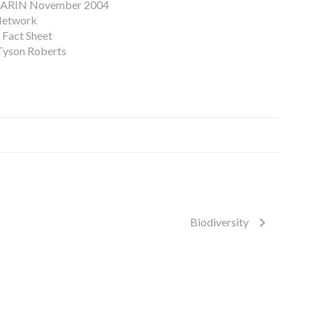
ARIN November 2004
 Network
 Fact Sheet
 Tyson Roberts
Biodiversity