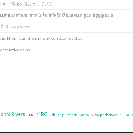
ルギー転換を必要としている
មិនមែនថាមពលតាមរយៈការសង់ ទំនប់វារីអគ្គិសនីដែលមានលក្ខណៈបំផ្លាញនោះទេ
นที่สร้างผลกระทบ
ng, không cần thêm những con đập hủy diệt
destructive dams
ional Rivers
MRC
LMC
Pak Beng
petition
Sambo
Suthep Krisanavarin
Thail