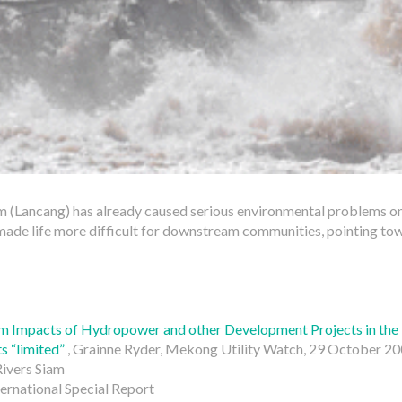
 (Lancang) has already caused serious environmental problems o
made life more difficult for downstream communities, pointing tow
m Impacts of Hydropower and other Development Projects in th
s “limited”
, Grainne Ryder, Mekong Utility Watch, 29 October 2
Rivers Siam
ternational Special Report