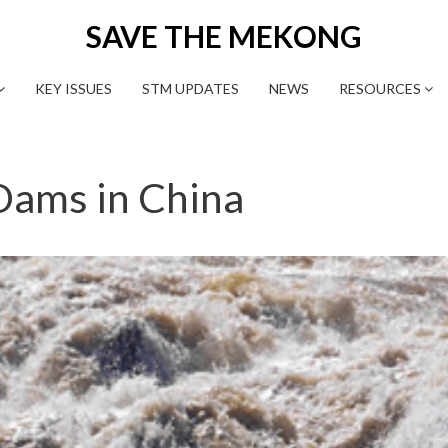
SAVE THE MEKONG
KEY ISSUES
STM UPDATES
NEWS
RESOURCES
ams in China