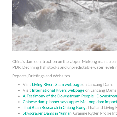
China’s dam construction on the Upper Mekong mainstream
PDR. Declining fish stocks and unpredictable water levels 
Reports, Briefings and Websites
Visit
Living Rivers Siam webpage
on Lancang Dams
Visit
International Rivers webpage
on Lancang Dams
A Testimony of the Downstream People : Downstrea
Chinese dam planner says upper Mekong dam impact
Thai Baan Research in Chiang Kong
, Thailand Living 
Skyscraper Dams in Yunnan
, Grainne Ryder, Probe In