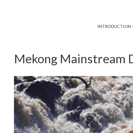
INTRODUCTION
Mekong Mainstream D